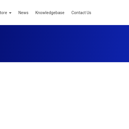
tore
News
Knowledgebase
Contact Us