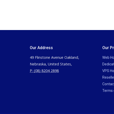
Our Address
Our P
49 Flinstone Avenue Oakland,
Web Ho
Nebraska, United States,
Dedica
P: (08) 8204 2898
VPS Ho
Reselle
Contac
Terms 