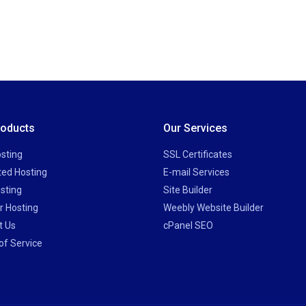
roducts
Our Services
sting
SSL Certificates
ted Hosting
E-mail Services
sting
Site Builder
r Hosting
Weebly Website Builder
t Us
cPanel SEO
of Service