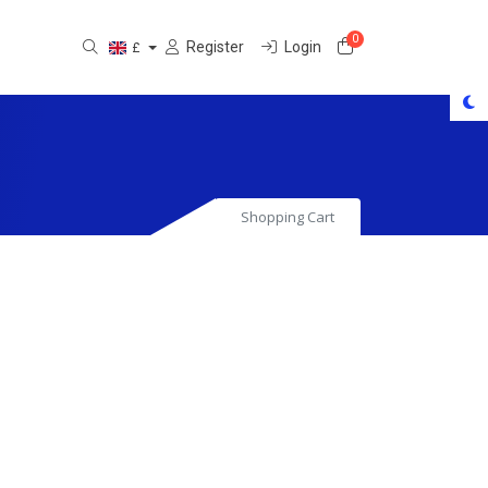
0
Shopping Cart
Register
Login
£
Shopping Cart