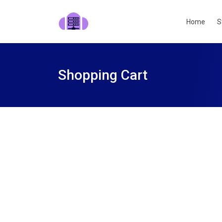
Home
S
Shopping Cart