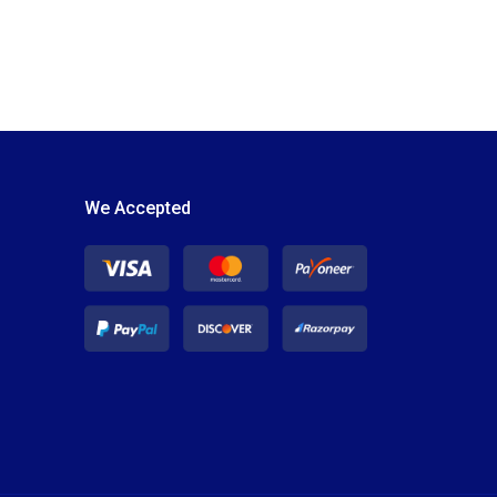
We Accepted